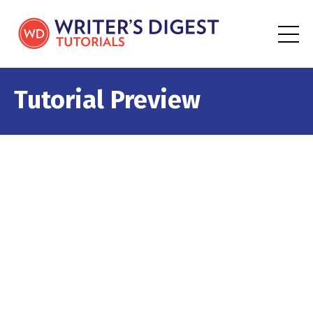
Tutorial Preview