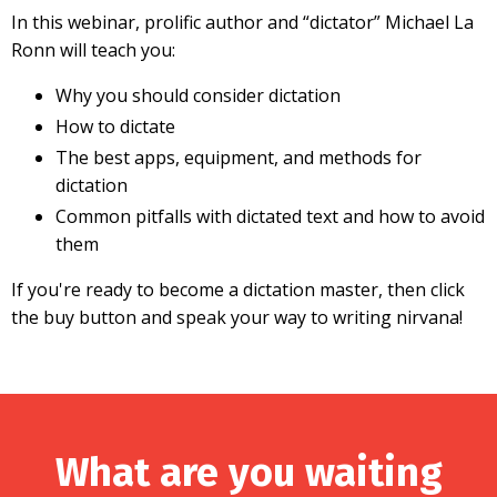
In this webinar, prolific author and “dictator” Michael La
Ronn will teach you:
Why you should consider dictation
How to dictate
The best apps, equipment, and methods for
dictation
Common pitfalls with dictated text and how to avoid
them
If you're ready to become a dictation master, then click
the buy button and speak your way to writing nirvana!
What are you waiting