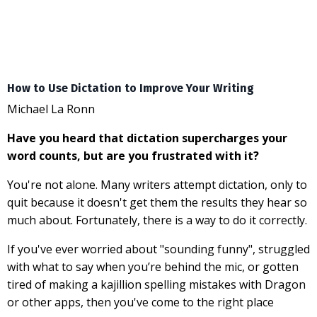
How to Use Dictation to Improve Your Writing
Michael La Ronn
Have you heard that dictation supercharges your
word counts, but are you frustrated with it?
You're not alone. Many writers attempt dictation, only to
quit because it doesn't get them the results they hear so
much about. Fortunately, there is a way to do it correctly.
If you've ever worried about "sounding funny", struggled
with what to say when you’re behind the mic, or gotten
tired of making a kajillion spelling mistakes with Dragon
or other apps, then you've come to the right place