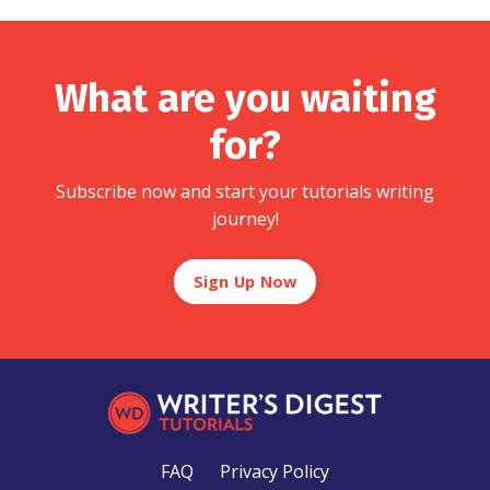
What are you waiting
for?
Subscribe now and start your tutorials writing
journey!
Sign Up Now
FAQ
Privacy Policy