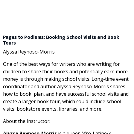
Pages to Podiums: Booking School Visits and Book
Tours
Alyssa Reynoso-Morris
One of the best ways for writers who are writing for
children to share their books and potentially earn more
money is through making school visits. Long-time event
coordinator and author Alyssa Reynoso-Morris shares
how to book, plan, and have successful school visits and
create a larger book tour, which could include school
visits, bookstore events, libraries, and more.
About the Instructor:
Alyssa Reynoso-Morris
is a queer Afro-Latine/x