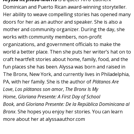
Dominican and Puerto Rican award-winning storyteller.
Her ability to weave compelling stories has opened many
doors for her as an author and speaker. She is also a
mother and community organizer. During the day, she
works with community members, non-profit
organizations, and government officials to make the
world a better place. Then she puts her writer’s hat on to
craft heartfelt stories about home, family, food, and the
fun places she has been. Alyssa was born and raised in
The Bronx, New York, and currently lives in Philadelphia,
PA, with her family. She is the author of
Plátanos Are
Love
,
Los plátanos son amor
,
The Bronx Is My
Home
,
Gloriana Presente: A First Day of School
Book
,
and
Gloriana Presente:
De la República Dominicana al
Bronx
. She hopes you enjoy her stories. You can learn
more about her at
alyssaauthor.com