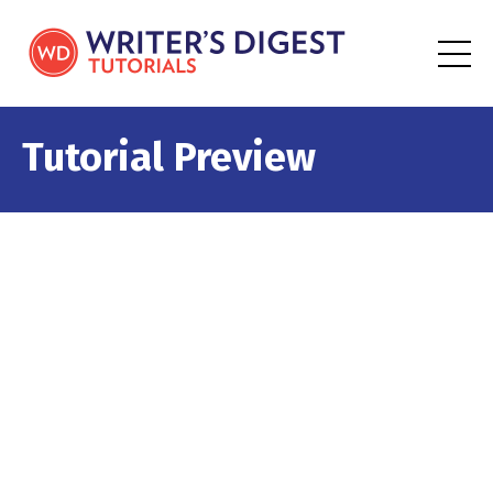
Tutorial Preview