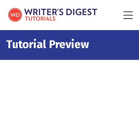
Tutorial Preview