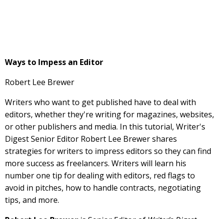
Ways to Impess an Editor
Robert Lee Brewer
Writers who want to get published have to deal with
editors, whether they're writing for magazines, websites,
or other publishers and media. In this tutorial, Writer's
Digest Senior Editor Robert Lee Brewer shares
strategies for writers to impress editors so they can find
more success as freelancers. Writers will learn his
number one tip for dealing with editors, red flags to
avoid in pitches, how to handle contracts, negotiating
tips, and more.