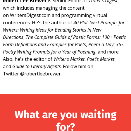
Robert Lee Brewer
is Senior Editor of
Writer's Digest
,
which includes managing the content
on
WritersDigest.com
and programming
virtual
conferences
. He's the author of
40 Plot Twist Prompts for
Writers: Writing Ideas for Bending Stories in New
Directions
,
The Complete Guide of Poetic Forms: 100+ Poetic
Form Definitions and Examples for Poets
,
Poem-a-Day: 365
Poetry Writing Prompts for a Year of Poeming
, and more.
Also, he's the editor of
Writer's Market
,
Poet's Market
,
and
Guide to Literary Agents
. Follow him on
Twitter
@robertleebrewer
.
What are you waiting
for?